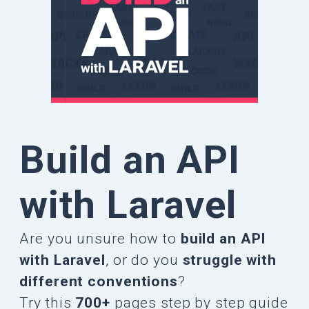
Build an API
with Laravel
Are you unsure how to
build an API
with Laravel
, or do you
struggle with
different conventions
?
Try this
700+
pages step by step guide