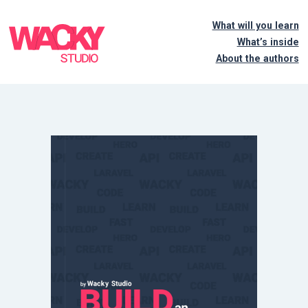
What will you learn
What’s inside
About the authors