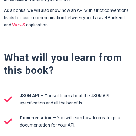
As a bonus, we will also show how an API with strict conventions
leads to easier communication between your Laravel Backend
and
VueJS
application.
What will you learn from
this book?
JSON:API
— You will learn about the JSON:API
specification and all the benefits.
Documentation
— You will learn how to create great
documentation for your API.