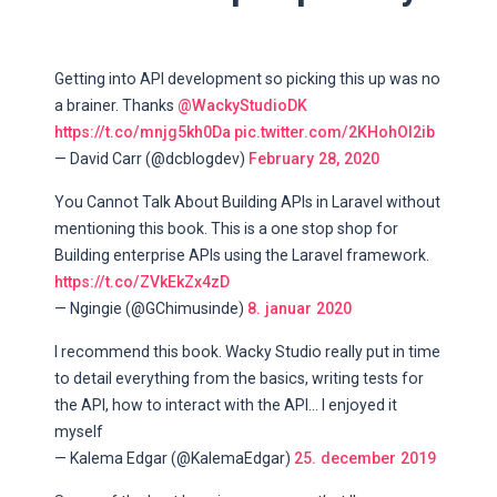
Getting into API development so picking this up was no
a brainer. Thanks
@WackyStudioDK
https://t.co/mnjg5kh0Da
pic.twitter.com/2KHohOI2ib
— David Carr (@dcblogdev)
February 28, 2020
You Cannot Talk About Building APIs in Laravel without
mentioning this book. This is a one stop shop for
Building enterprise APIs using the Laravel framework.
https://t.co/ZVkEkZx4zD
— Ngingie (@GChimusinde)
8. januar 2020
I recommend this book. Wacky Studio really put in time
to detail everything from the basics, writing tests for
the API, how to interact with the API... I enjoyed it
myself
— Kalema Edgar (@KalemaEdgar)
25. december 2019