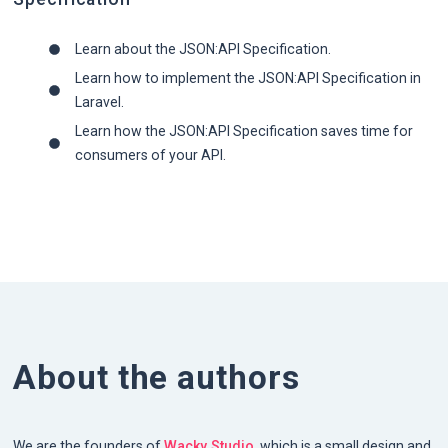
Learn about the JSON:API Specification.
Learn how to implement the JSON:API Specification in
Laravel.
Learn how the JSON:API Specification saves time for
consumers of your API.
About the authors
We are the founders of
Wacky Studio
, which is a small design and