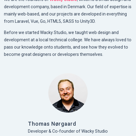
development company, based in Denmark. Our field of expertise is
mainly web-based, and our projects are developed in everything
from Laravel, Vue, Go, HTML5, SASS to Unity3D.
Before we started Wacky Studio, we taught web design and
development at a local technical college. We have always loved to
pass our knowledge onto students, and see how they evolved to
become great designers or developers themselves.
Thomas Nørgaard
Developer & Co-founder of Wacky Studio