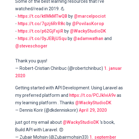
Some of the best learning resources that I've
watched/read in 2019. 💪
-
https://t.co/ktIMkMTwQB
by
@marcelpociot
-
https://t.co/7gzj6RrR8c
by
@PovilasKorop
-
https://t.co/p62GjFxjiR
by
@WackyStudioDK
-
https://t.co/0yJEBjUSqu
by
@adamwathan
and
@steveschoger
Thank you guys!
— Robert-Cristian Chiribuc (@robertchiribuc)
1. januar
2020
Getting started with API Development. Using Laravel as
my preferred platform and
https://t.co/PCJklviA9v
as
my learning platform . Thanks
@WackyStudioDK
— Dennis Korir (@dkdenniskorir)
April 29, 2020
just got my email about
@WackyStudioDK
's book,
Build API with Laravel. 😍
— Zubair Mohsin (@Zubairmohsin33)
1. september