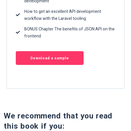
development
How to get an excellent API development
workflow with the Laravel tooling
BONUS Chapter The benefits of JSON:API on the
frontend
Download a sample
We recommend that you read
this book if you: