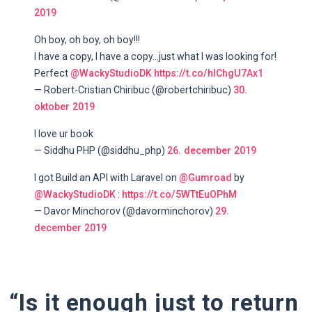
2019
Oh boy, oh boy, oh boy!!!
I have a copy, I have a copy...just what I was looking for!
Perfect
@WackyStudioDK
https://t.co/hlChgU7Ax1
— Robert-Cristian Chiribuc (@robertchiribuc)
30.
oktober 2019
I love ur book
— Siddhu PHP (@siddhu_php)
26. december 2019
I got Build an API with Laravel on
@Gumroad
by
@WackyStudioDK
:
https://t.co/5WTtEuOPhM
— Davor Minchorov (@davorminchorov)
29.
december 2019
“Is it enough just to return