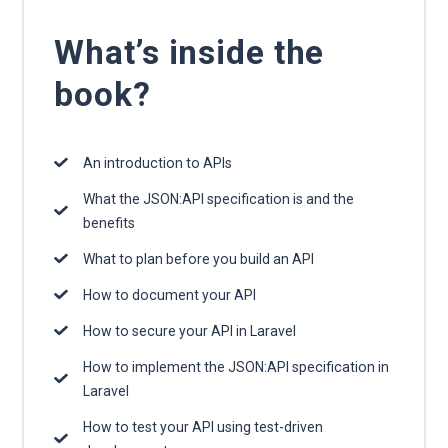
What’s inside the
book?
An introduction to APIs
What the JSON:API specification is and the
benefits
What to plan before you build an API
How to document your API
How to secure your API in Laravel
How to implement the JSON:API specification in
Laravel
How to test your API using test-driven