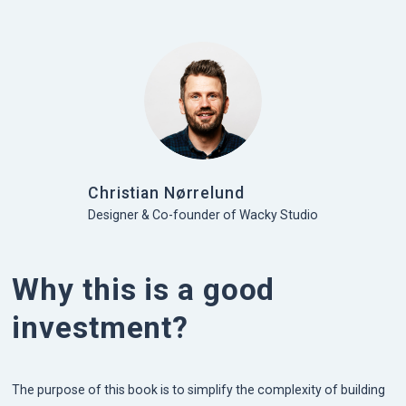
Christian Nørrelund
Designer & Co-founder of Wacky Studio
Why this is a good
investment?
The purpose of this book is to simplify the complexity of building