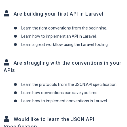
Are building your first API in Laravel
Learn the right conventions from the beginning.
Learn how to implement an API in Laravel.
Learn a great workflow using the Laravel tooling.
Are struggling with the conventions in your
APIs
Learn the protocols from the JSON:API specification.
Learn how conventions can save you time.
Learn how to implement conventions in Laravel.
Would like to learn the JSON:API
Specification