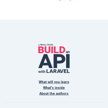
What will you learn
What’s inside
About the authors