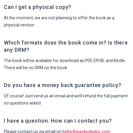
Can I get a physical copy?
At the moment, we are not planning to offer the book as a
physical version.
Which formats does the book come in? Is there
any DRM?
The book will be available for download as PDF, EPUB, and Kindle.
There will be no DRM on the book.
Do you have a money back guarantee policy?
Of course! Just send us an email and we’ll refund the full payment
no questions asked.
I have a question. How can I contact you?
Please contact us via email on
hello@wackystudio.com