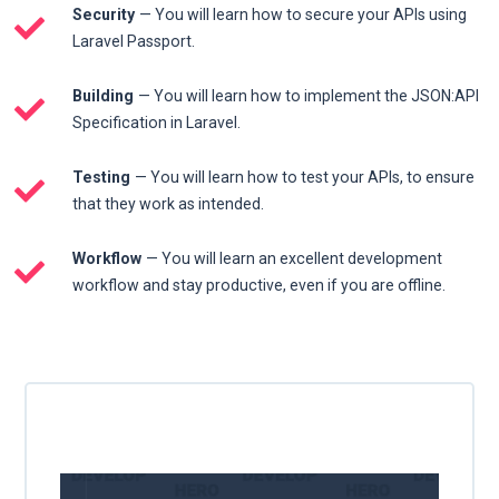
Security
— You will learn how to secure your APIs using
Laravel Passport.
Building
— You will learn how to implement the JSON:API
Specification in Laravel.
Testing
— You will learn how to test your APIs, to ensure
that they work as intended.
Workflow
— You will learn an excellent development
workflow and stay productive, even if you are offline.