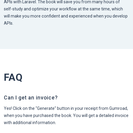
APIs with Laravel. The book will save you from many hours of
self-study and optimize your workflow at the same time, which
will make you more confident and experienced when you develop
APIs.
FAQ
Can I get an invoice?
Yes! Click on the "Generate" button in your receipt from Gumroad,
when you have purchased the book. You will get a detailed invoice
with additional information.