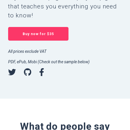
that teaches you everything you need
to know!
Buy now for $35
All prices exclude VAT
PDF, ePub, Mobi (Check out the sample below)
What do people say