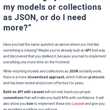
my models or collections
as JSON, or do I need
more?”
Have you had the same question as above where you feel like
something is missing? Maybe you’ve already built an
API
that way
and discovered that you disliked it, because you had to implement
everything one more time on the frontend.
While returning models and collections as
JSON
certainly work,
there is a more
streamlined approach
, which follows
protocols
and has been tested and proven effective for years.
Build an API with Laravel
will not only teach you proper
conventions
that will make you build APIs with confidence. It will
also show you
how
to implement these into
Laravel
and give you
an excellent workflow you will love.